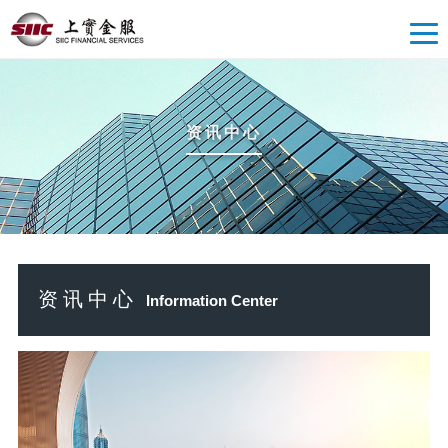
资讯中心
资讯中心
Information Center