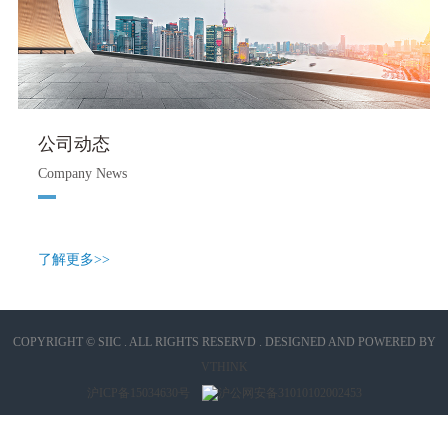
公司动态
Company News
了解更多>>
COPYRIGHT © SIIC . ALL RIGHTS RESERVD . DESIGNED AND POWERED BY
VTHINK
沪ICP备15034630号
沪公网安备31010102002453